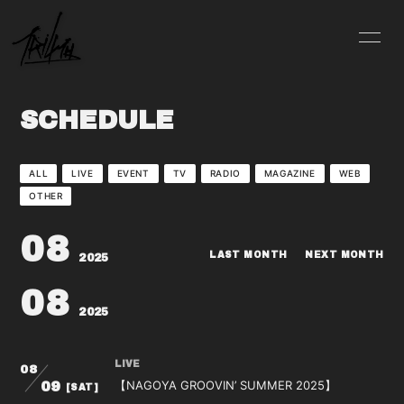
INFO
SCHEDULE
SCHEDULE
PROFILE
VIDEO
DISCOGRAPHY
BLOG
ALL
LIVE
EVENT
TV
RADIO
MAGAZINE
WEB
OTHER
MOVIE
PHOTO
08
CONTACT
LAST MONTH
NEXT MONTH
2025
08
2025
LIVE
08
会員登録
ログイン
【NAGOYA GROOVIN’ SUMMER 2025】
09
[SAT]