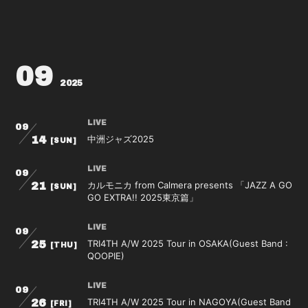
09
2025
LIVE
09
中洲ジャズ2025
14
[SUN]
LIVE
09
カルモニカ from Calmera presents 「JAZZ A GO
21
[SUN]
GO EXTRA!! 2025東京篇」
LIVE
09
TRI4TH A/W 2025 Tour in OSAKA(Guest Band :
25
[THU]
QOOPIE)
LIVE
09
TRI4TH A/W 2025 Tour in NAGOYA(Guest Band
26
[FRI]