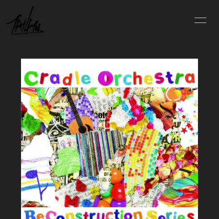
INFO
SCHEDULE
PROFILE
VIDEO
DISCOGRAPHY
BLOG
MOVIE
PHOTO
CONTACT
会員登録
ログイン