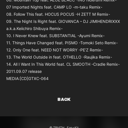
07 Imported Nights feat. CAMP LO -m-taku Remix-
08. Follow This feat. HOCUS POCUS -H ZETT M Remix-
09. The Night Is Right feat. GIOVANCA – DJ JIMIHENDRIXXX
a.k.a.Keiichiro Shibuya Remix-
10. I Never Knew feat. SUBSTANTIAL -Ayumi Remix-
11. Things Have Changed feat. PISMO -Tomoki Seto Remix-
12. Only One feat. NEED NOT WORRY -PE’Z Remix-
13. The World Outside in feat. OTHELLO -Raujika Remix-
14. All I Want In This World feat. CL SMOOTH -Cradle Remix-
2011.09.07 release
MEDIA:[CD]GTXC-064
BACK
© TRI4TH ,
Fan+Kit