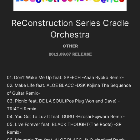
ReConstruction Series Cradle
Orchestra
OTHER
2011.09.07 RELEASE
01. Don’t Wake Me Up feat. SPEECH -Anan Ryoko Remix-
02. Make Life feat. ALOE BLACC -DSK Kojima The Sequence
of Guitar Remix-
03. Picnic feat. DE LA SOUL(Pos Plug Won and Dave) -
TRI4TH Remix-
04. You Got To Luv It feat. GURU -Hiroshi Fujiwara Remix-
05. Live Forever feat. BLACK THOUGHT(The Roots) -SR
Remix-
06. Mountain Top feat. ALOE BLACC -INO hidefumi Remix-