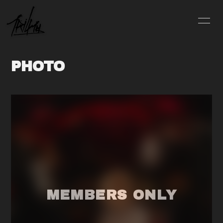
INFO
SCHEDULE
PHOTO
PROFILE
VIDEO
DISCOGRAPHY
BLOG
MOVIE
PHOTO
CONTACT
会員登録
ログイン