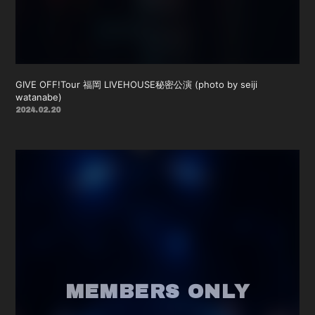
GIVE OFF!Tour 福岡 LIVEHOUSE秘密公演 (photo by seiji
watanabe)
2024.02.20