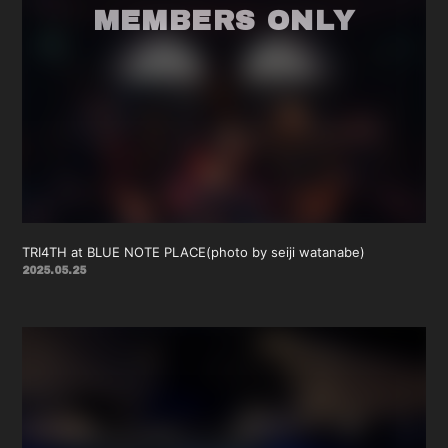
TRI4TH at BLUE NOTE PLACE(photo by seiji watanabe)
2025.05.25