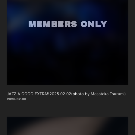
JAZZ A GOGO EXTRA!!2025.02.02(photo by Masataka Tsurumi)
2025.02.08