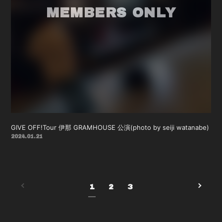
GIVE OFF!Tour 伊那 GRAMHOUSE 公演(photo by seiji watanabe)
2024.01.21
1
2
3