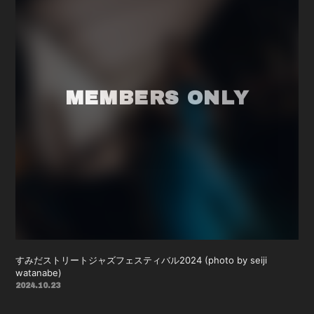
すみだストリートジャズフェスティバル2024 (photo by seiji
watanabe)
2024.10.23