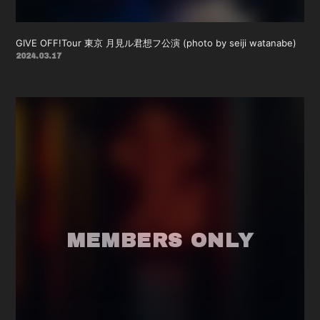
GIVE OFF!Tour 東京 月見ル君想フ公演 (photo by seiji watanabe)
2024.03.17