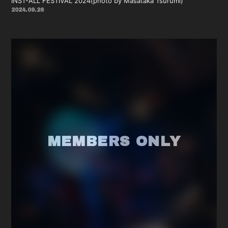
INST-ALL FESTIVAL 2024(photo by Masataka Tsurumi)
2024.09.26