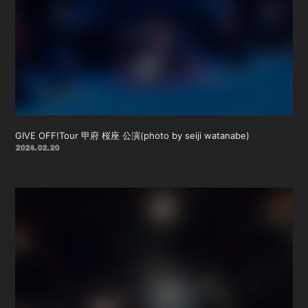
GIVE OFF!Tour 甲府 桜座 公演(photo by seiji watanabe)
2024.02.20