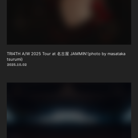
TRI4TH A/W 2025 Tour at 名古屋 JAMMIN'(photo by masataka
tsurumi)
2025.10.02